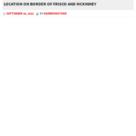
LOCATION ON BORDER OF FRISCO AND MCKINNEY
SEPTEMBER 30, 2015
BY
HAIRBYHEATHER