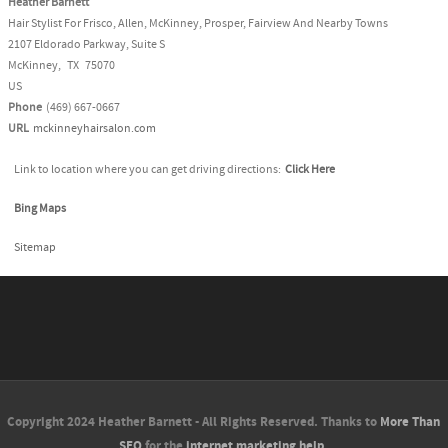
Heather Barnett
Hair Stylist For Frisco, Allen, McKinney, Prosper, Fairview And Nearby Towns
2107 Eldorado Parkway, Suite S
McKinney
,
TX
75070
US
Phone
(469) 667-0667
URL
mckinneyhairsalon.com
Link to location where you can get driving directions:
Click Here
Bing Maps
Sitemap
Copyright 2024 Heather Barnett - All Rights Reserved. Thanks to
More Than
SEO
for the
internet marketing help
.