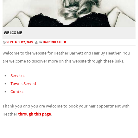
WELCOME
SEPTEMBER 7, 2015
BY
HAIRBYHEATHER
Welcome to the website for Heather Barnett and Hair By Heather. You
are welcome to discover more on this website through these links:
Services
Towns Served
Contact
Thank you and you are welcome to book your hair appointment with
Heather
through this page
.