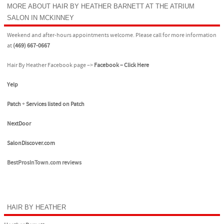
MORE ABOUT HAIR BY HEATHER BARNETT AT THE ATRIUM
SALON IN MCKINNEY
Weekend and after-hours appointments welcome. Please call for more information
at
(469) 667-0667
Hair By Heather Facebook page –>
Facebook – Click Here
Yelp
Patch
+
Services listed on Patch
NextDoor
SalonDiscover.com
BestProsInTown.com reviews
HAIR BY HEATHER