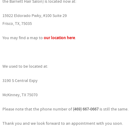
the Barnett Hair Salon) is located now at:
15922 Eldorado Pwky, #100 Suite 29
Frisco, TX, 75035
You may find a map to
our location here
.
We used to be located at:
3190 S Central Expy
McKinney, TX 75070
Please note that the phone number of
(469) 667-0667
is still the same.
Thank you and we look forward to an appointment with you soon.