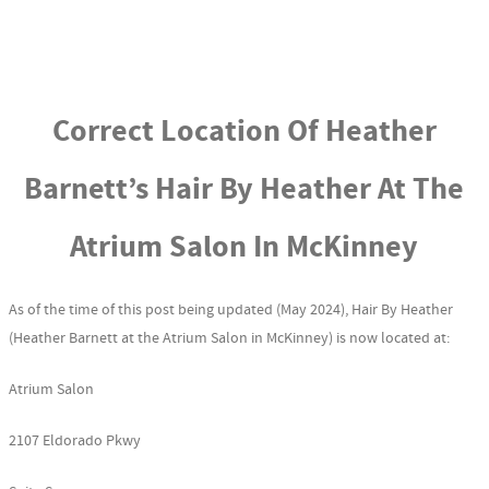
Correct Location Of Heather
Barnett’s Hair By Heather At The
Atrium Salon In McKinney
As of the time of this post being updated (May 2024), Hair By Heather
(Heather Barnett at the Atrium Salon in McKinney) is now located at:
Atrium Salon
2107 Eldorado Pkwy