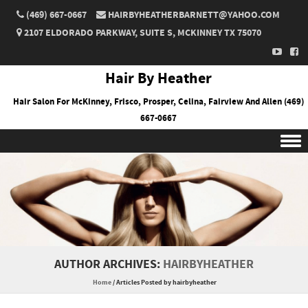
(469) 667-0667
HAIRBYHEATHERBARNETT@YAHOO.COM
2107 ELDORADO PARKWAY, SUITE S, MCKINNEY TX 75070
Hair By Heather
Hair Salon For McKinney, Frisco, Prosper, Celina, Fairview And Allen (469)
667-0667
Skip to content
AUTHOR ARCHIVES:
HAIRBYHEATHER
Home
/
Articles Posted by hairbyheather