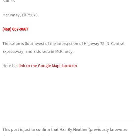
Suite S
McKinney, TX 75070
(469) 667-0667
The salon is Southwest of the intersection of Highway 75 (N. Central
Expressway) and Eldorado in McKinney.
Here is a
link to the Google Maps location
This post is just to confirm that Hair By Heather (previously known as