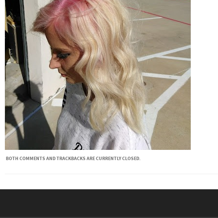
BOTH COMMENTS AND TRACKBACKS ARE CURRENTLY CLOSED.