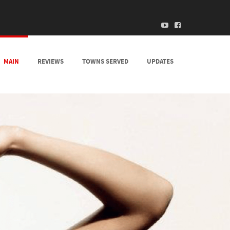
MAIN
REVIEWS
TOWNS SERVED
UPDATES