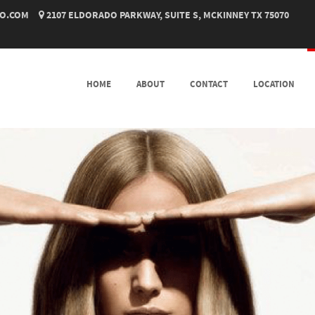
O.COM
2107 ELDORADO PARKWAY, SUITE S, MCKINNEY TX 75070
SKIP TO CONTENT
HOME
ABOUT
CONTACT
LOCATION
MENU