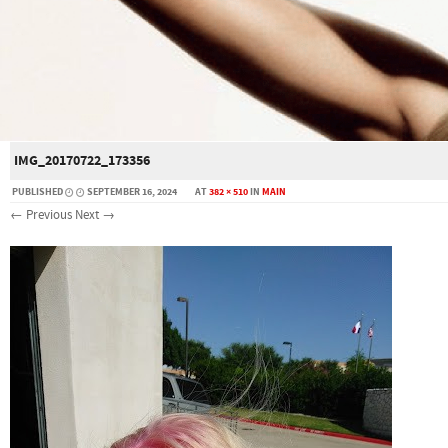
IMG_20170722_173356
PUBLISHED
SEPTEMBER 16, 2024
AT
382 × 510
IN
MAIN
← Previous
Next →