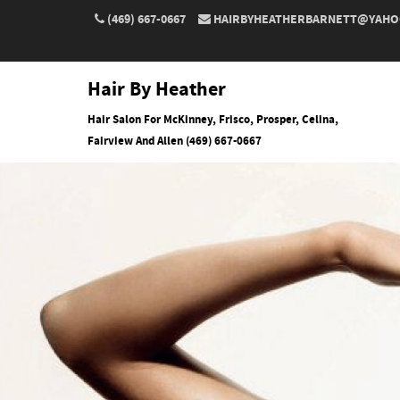
(469) 667-0667
HAIRBYHEATHERBARNETT@YAHO
Hair By Heather
Hair Salon For McKinney, Frisco, Prosper, Celina,
Fairview And Allen (469) 667-0667