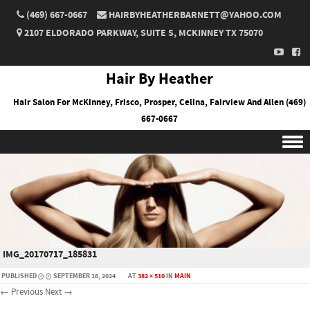
(469) 667-0667
HAIRBYHEATHERBARNETT@YAHOO.COM
2107 ELDORADO PARKWAY, SUITE S, MCKINNEY TX 75070
Hair By Heather
Hair Salon For McKinney, Frisco, Prosper, Celina, Fairview And Allen (469)
667-0667
Skip to content
IMG_20170717_185831
PUBLISHED
SEPTEMBER 16, 2024
AT
382 × 510
IN
MAIN
← Previous
Next →